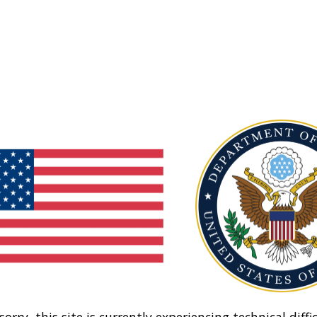
sorry, this site is currently experiencing technical diffic