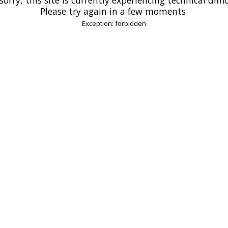
Please try again in a few moments.
Exception: forbidden