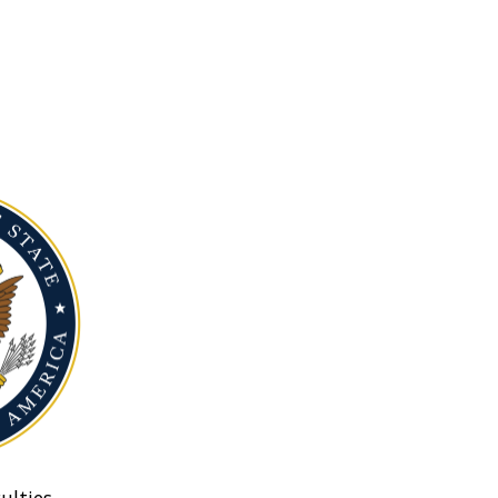
ulties.