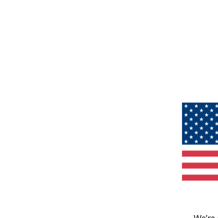
We’re 